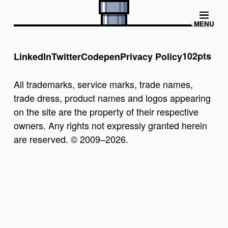
MENU
102pts
LinkedIn
Twitter
Codepen
Privacy Policy
All trademarks, service marks, trade names,
trade dress, product names and logos appearing
on the site are the property of their respective
owners. Any rights not expressly granted herein
are reserved. © 2009–2026.